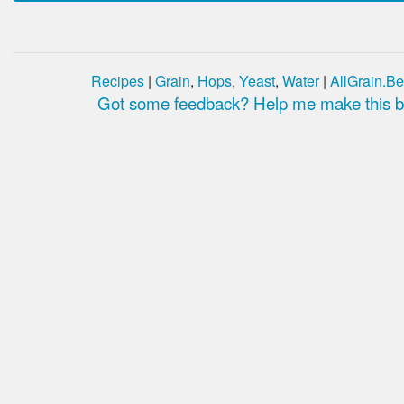
Recipes
|
Grain
,
Hops
,
Yeast
,
Water
|
AllGrain.Be
Got some feedback? Help me make this be