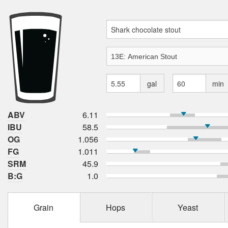
gal
min
ABV
6.11
IBU
58.5
OG
1.056
FG
1.011
SRM
45.9
B:G
1.0
Grain
Hops
Yeast