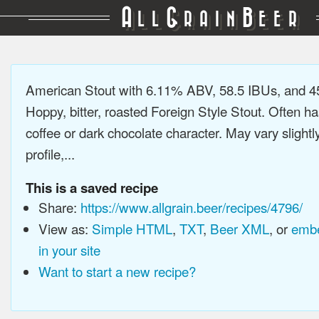
A
G
B
LL
RAIN
EER
American Stout with 6.11% ABV, 58.5 IBUs, and 
Hoppy, bitter, roasted Foreign Style Stout. Often ha
coffee or dark chocolate character. May vary slightl
profile,...
This is a saved recipe
Share:
https://www.allgrain.beer/recipes/4796/
View as:
Simple HTML
,
TXT
,
Beer XML
, or
embe
in your site
Want to start a new recipe?