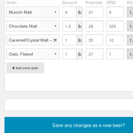
Grain
Amount
Potential
SRM
SG
lb
lb
lb
lb
Add some grain