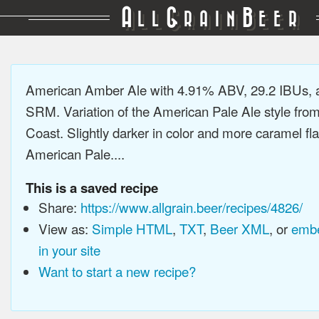
A
G
B
LL
RAIN
EER
American Amber Ale with 4.91% ABV, 29.2 IBUs, 
SRM. Variation of the American Pale Ale style fro
Coast. Slightly darker in color and more caramel fl
American Pale....
This is a saved recipe
Share:
https://www.allgrain.beer/recipes/4826/
View as:
Simple HTML
,
TXT
,
Beer XML
, or
embe
in your site
Want to start a new recipe?