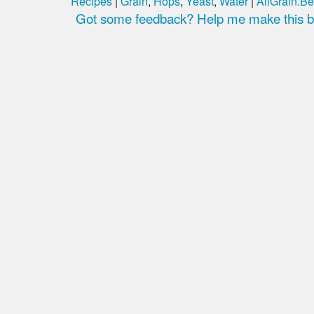
Recipes
|
Grain
,
Hops
,
Yeast
,
Water
|
AllGrain.Be
Got some feedback? Help me make this be