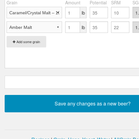
Grain
Amount
Potential
SRM
SG
lb
lb
Add some grain