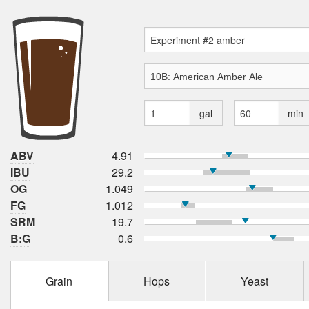
gal
min
ABV
4.91
IBU
29.2
OG
1.049
FG
1.012
SRM
19.7
B:G
0.6
Grain
Hops
Yeast