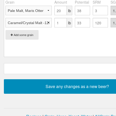
Grain
Amount
Potential
SRM
SG
lb
lb
Add some grain