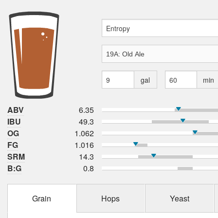
gal
min
ABV
6.35
IBU
49.3
OG
1.062
FG
1.016
SRM
14.3
B:G
0.8
Grain
Hops
Yeast