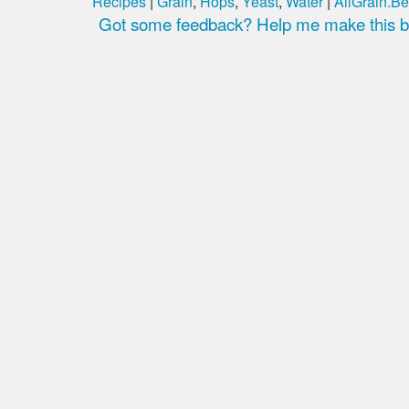
Recipes
|
Grain
,
Hops
,
Yeast
,
Water
|
AllGrain.Be
Got some feedback? Help me make this be