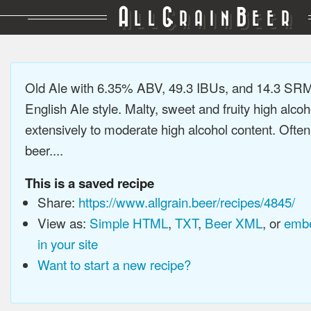
A
G
B
LL
RAIN
EER
Old Ale with 6.35% ABV, 49.3 IBUs, and 14.3 SRM.
English Ale style. Malty, sweet and fruity high alco
extensively to moderate high alcohol content. Ofte
beer....
This is a saved recipe
Share:
https://www.allgrain.beer/recipes/4845/
View as:
Simple HTML
,
TXT
,
Beer XML
, or
embe
in your site
Want to start a new recipe?