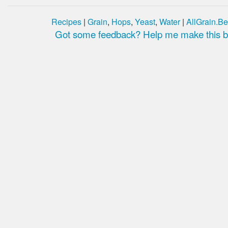
Recipes
|
Grain
,
Hops
,
Yeast
,
Water
|
AllGrain.Be
Got some feedback? Help me make this be