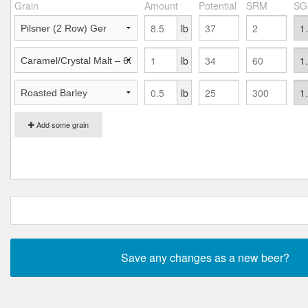
Grain
Amount
Potential
SRM
SG
lb
lb
lb
Add some grain