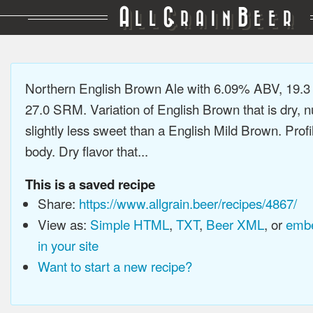
A
G
B
LL
RAIN
EER
Northern English Brown Ale with 6.09% ABV, 19.3
27.0 SRM. Variation of English Brown that is dry, n
slightly less sweet than a English Mild Brown. Pro
body. Dry flavor that...
This is a saved recipe
Share:
https://www.allgrain.beer/recipes/4867/
View as:
Simple HTML
,
TXT
,
Beer XML
, or
embe
in your site
Want to start a new recipe?