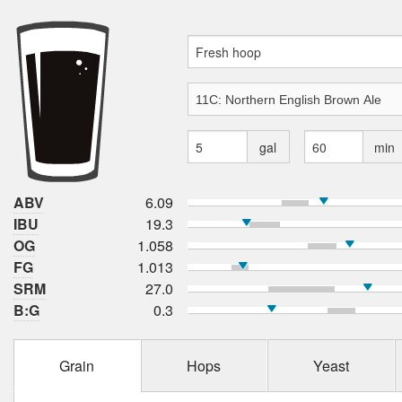
gal
min
ABV
6.09
IBU
19.3
OG
1.058
FG
1.013
SRM
27.0
B:G
0.3
Grain
Hops
Yeast