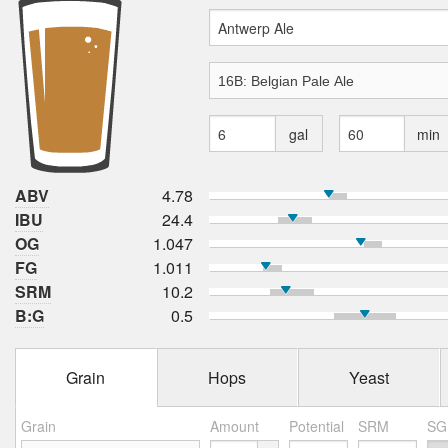
gal
min
ABV
4.78
IBU
24.4
OG
1.047
FG
1.011
SRM
10.2
B:G
0.5
Grain
Hops
Yeast
Grain
Amount
Potential
SRM
SG