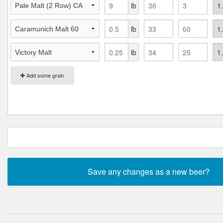
lb
lb
lb
Add some grain