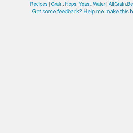
Recipes
|
Grain
,
Hops
,
Yeast
,
Water
|
AllGrain.Be
Got some feedback? Help me make this be