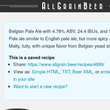
A
G
B
LL
RAIN
EER
Belgian Pale Ale with 4.78% ABV, 24.4 IBUs, and
Pale ale similar to English pale ale, but more spicy
Malty, fuity, with unique flavor from Belgian yeast st
This is a saved recipe
Share:
https://www.allgrain.beer/recipes/4899/
View as:
Simple HTML
,
TXT
,
Beer XML
, or
embe
in your site
Want to start a new recipe?