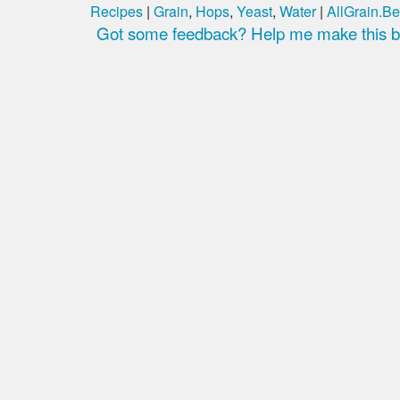
Recipes
|
Grain
,
Hops
,
Yeast
,
Water
|
AllGrain.Be
Got some feedback? Help me make this be