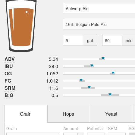
gal
min
ABV
5.34
IBU
28.0
OG
1.052
FG
1.012
SRM
11.6
B:G
0.5
Grain
Hops
Yeast
Grain
Amount
Potential
SRM
SG