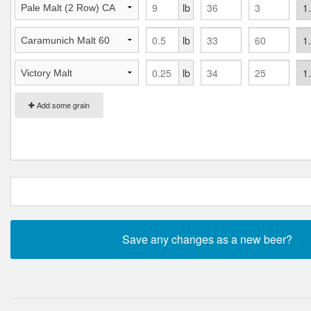
lb
lb
lb
Add some grain