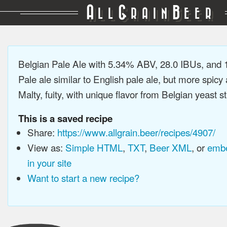
A
G
B
LL
RAIN
EER
Belgian Pale Ale with 5.34% ABV, 28.0 IBUs, and
Pale ale similar to English pale ale, but more spicy
Malty, fuity, with unique flavor from Belgian yeast st
This is a saved recipe
Share:
https://www.allgrain.beer/recipes/4907/
View as:
Simple HTML
,
TXT
,
Beer XML
, or
embe
in your site
Want to start a new recipe?