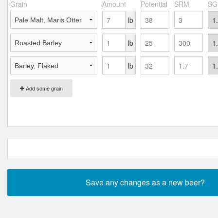
Grain
Amount
Potential
SRM
SG
lb
lb
lb
Add some grain