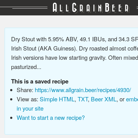
A
G
B
LL
RAIN
EER
Dry Stout with 5.95% ABV, 49.1 IBUs, and 34.3 
Irish Stout (AKA Guiness). Dry roasted almost coffee
Irish versions have low starting gravity. Often mixe
pasturized...
This is a saved recipe
Share:
https://www.allgrain.beer/recipes/4930/
View as:
Simple HTML
,
TXT
,
Beer XML
, or
embe
in your site
Want to start a new recipe?