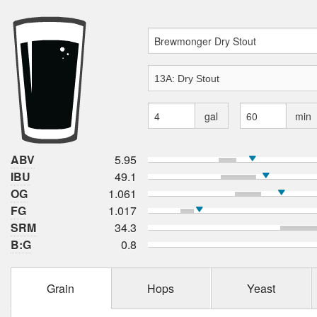
gal
min
ABV
5.95
IBU
49.1
OG
1.061
FG
1.017
SRM
34.3
B:G
0.8
Grain
Hops
Yeast