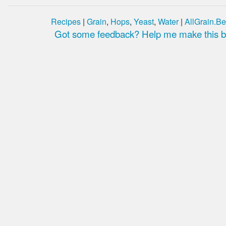
Recipes
|
Grain
,
Hops
,
Yeast
,
Water
|
AllGrain.Be
Got some feedback? Help me make this be