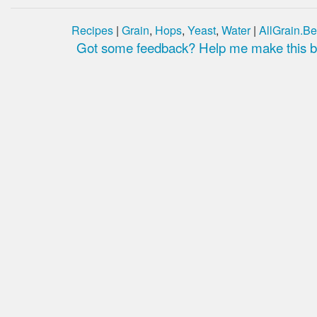
Recipes
|
Grain
,
Hops
,
Yeast
,
Water
|
AllGrain.Be
Got some feedback? Help me make this be