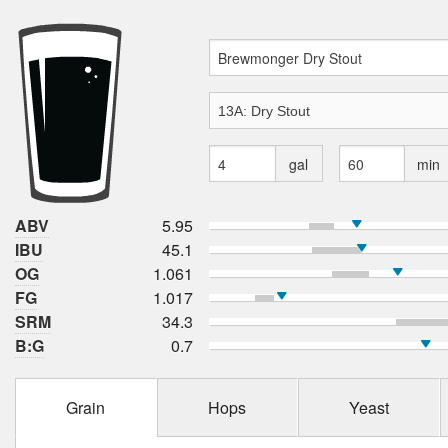
gal
min
ABV
5.95
IBU
45.1
OG
1.061
FG
1.017
SRM
34.3
B:G
0.7
Grain
Hops
Yeast