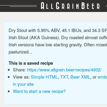
A
G
B
LL
RAIN
EER
Dry Stout with 5.95% ABV, 45.1 IBUs, and 34.3 
Irish Stout (AKA Guiness). Dry roasted almost coffee
Irish versions have low starting gravity. Often mixe
pasturized...
This is a saved recipe
Share:
https://www.allgrain.beer/recipes/4932/
View as:
Simple HTML
,
TXT
,
Beer XML
, or
embe
in your site
Want to start a new recipe?