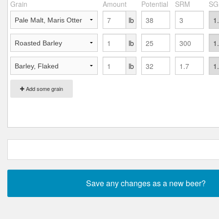
Grain
Amount
Potential
SRM
SG
lb
lb
lb
Add some grain