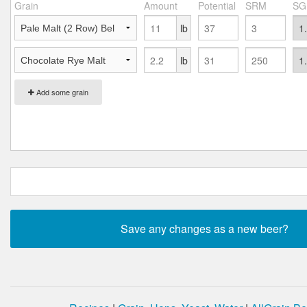
Grain
Amount
Potential
SRM
SG
lb
lb
Add some grain