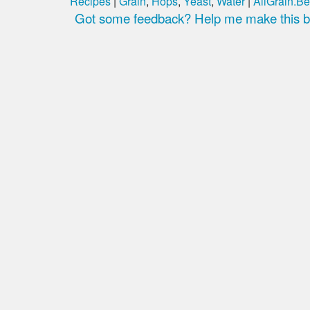
Recipes
|
Grain
,
Hops
,
Yeast
,
Water
|
AllGrain.Be
Got some feedback? Help me make this be