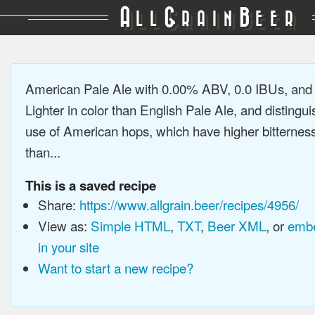
A
G
B
LL
RAIN
EER
American Pale Ale with 0.00% ABV, 0.0 IBUs, an
Lighter in color than English Pale Ale, and distingu
use of American hops, which have higher bitterne
than...
This is a saved recipe
Share:
https://www.allgrain.beer/recipes/4956/
View as:
Simple HTML
,
TXT
,
Beer XML
, or
embe
in your site
Want to start a new recipe?