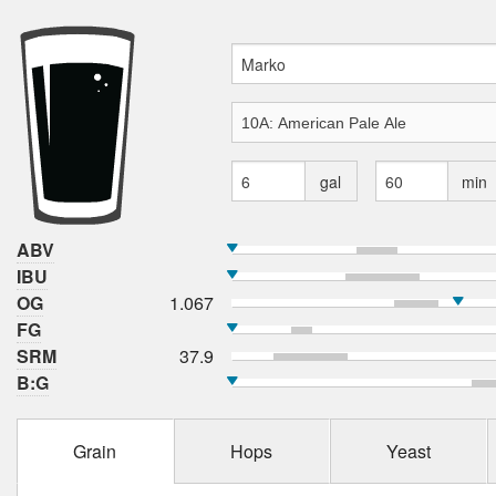
gal
min
ABV
IBU
OG
1.067
FG
SRM
37.9
B:G
Grain
Hops
Yeast