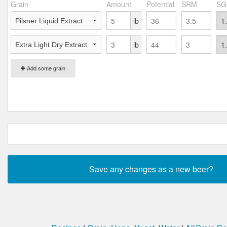
Grain
Amount
Potential
SRM
SG
lb
lb
Add some grain