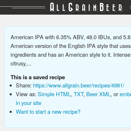
A
G
B
LL
RAIN
EER
American IPA with 6.35% ABV, 48.0 IBUs, and 5.
American version of the English IPA style that use
ingredients and has an American style to it. Intens
citrusy,...
This is a saved recipe
Share:
https://www.allgrain.beer/recipes/4981/
View as:
Simple HTML
,
TXT
,
Beer XML
, or
embe
in your site
Want to start a new recipe?