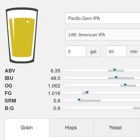
gal
min
ABV
6.35
IBU
48.0
OG
1.062
FG
1.016
SRM
5.8
B:G
0.8
Grain
Hops
Yeast