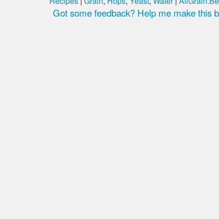
Recipes
|
Grain
,
Hops
,
Yeast
,
Water
|
AllGrain.Be
Got some feedback? Help me make this be