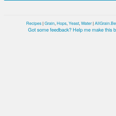
Recipes
|
Grain
,
Hops
,
Yeast
,
Water
|
AllGrain.Be
Got some feedback? Help me make this be