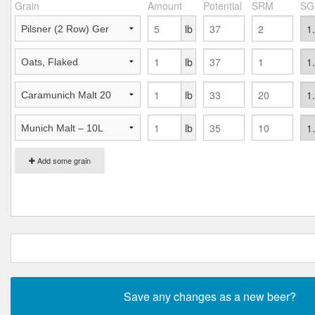
Grain
Amount
Potential
SRM
SG
lb
lb
lb
lb
Add some grain