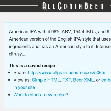
A
G
B
LL
RAIN
EER
American IPA with 4.06% ABV, 154.4 IBUs, and 9
American version of the English IPA style that use
ingredients and has an American style to it. Intens
citrusy,...
This is a saved recipe
Share:
https://www.allgrain.beer/recipes/5065/
View as:
Simple HTML
,
TXT
,
Beer XML
, or
embe
in your site
Want to start a new recipe?