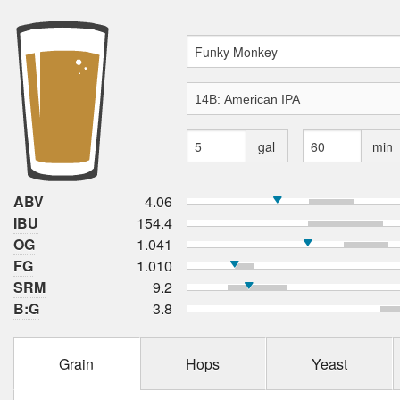
gal
min
ABV
4.06
IBU
154.4
OG
1.041
FG
1.010
SRM
9.2
B:G
3.8
Grain
Hops
Yeast