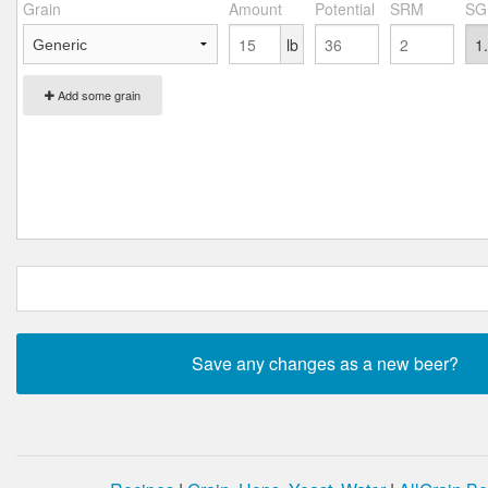
Grain
Amount
Potential
SRM
SG
lb
Add some grain