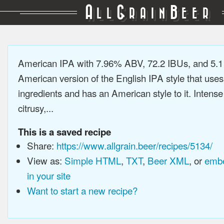
A
G
B
LL
RAIN
EER
American IPA with 7.96% ABV, 72.2 IBUs, and 5.
American version of the English IPA style that use
ingredients and has an American style to it. Intens
citrusy,...
This is a saved recipe
Share:
https://www.allgrain.beer/recipes/5134/
View as:
Simple HTML
,
TXT
,
Beer XML
, or
embe
in your site
Want to start a new recipe?