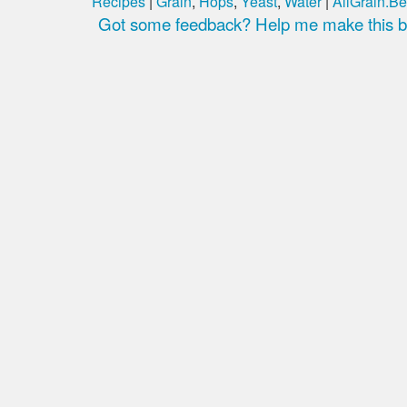
Recipes
|
Grain
,
Hops
,
Yeast
,
Water
|
AllGrain.Be
Got some feedback? Help me make this be