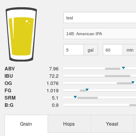
gal
min
ABV
7.96
IBU
72.2
OG
1.076
FG
1.019
SRM
5.1
B:G
0.9
Grain
Hops
Yeast