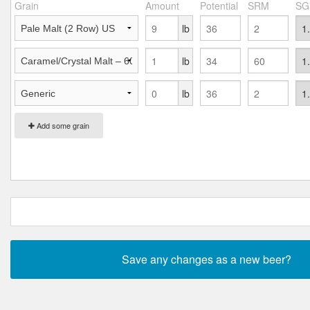
Grain
Amount
Potential
SRM
SG
lb
lb
lb
Add some grain