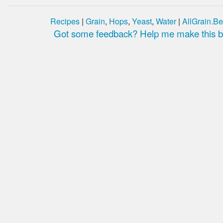
Recipes
|
Grain
,
Hops
,
Yeast
,
Water
|
AllGrain.Be
Got some feedback? Help me make this be