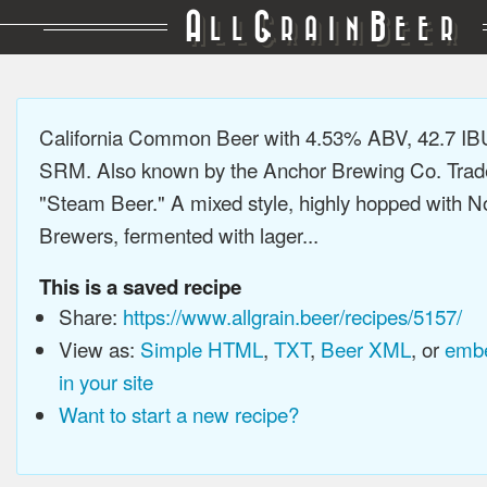
A
G
B
LL
RAIN
EER
California Common Beer with 4.53% ABV, 42.7 IB
SRM. Also known by the Anchor Brewing Co. Tra
"Steam Beer." A mixed style, highly hopped with N
Brewers, fermented with lager...
This is a saved recipe
Share:
https://www.allgrain.beer/recipes/5157/
View as:
Simple HTML
,
TXT
,
Beer XML
, or
embe
in your site
Want to start a new recipe?