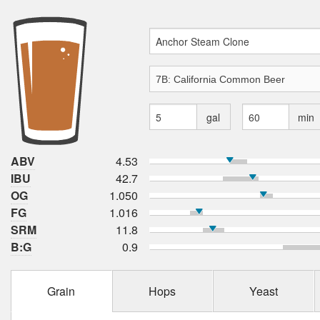
gal
min
ABV
4.53
IBU
42.7
OG
1.050
FG
1.016
SRM
11.8
B:G
0.9
Grain
Hops
Yeast