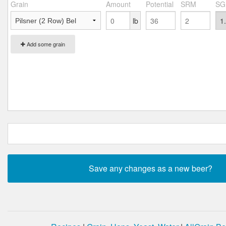
Grain
Amount
Potential
SRM
SG
lb
Add some grain