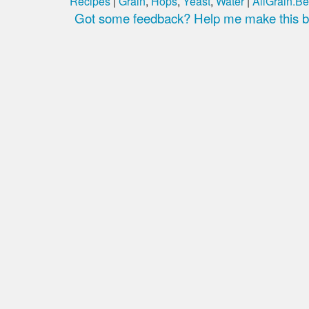
Recipes
|
Grain
,
Hops
,
Yeast
,
Water
|
AllGrain.Be
Got some feedback? Help me make this be