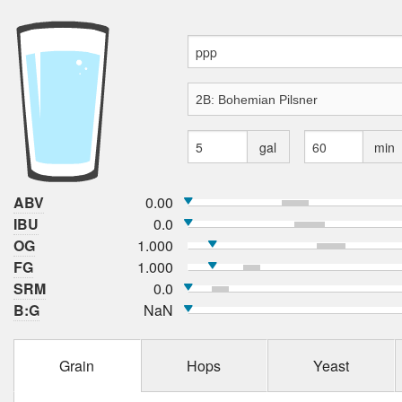
gal
min
ABV
0.00
IBU
0.0
OG
1.000
FG
1.000
SRM
0.0
B:G
NaN
Grain
Hops
Yeast