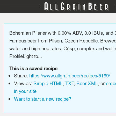
A
G
B
LL
RAIN
EER
Bohemian Pilsner with 0.00% ABV, 0.0 IBUs, and
Famous beer from Pilsen, Czech Republic. Brewed 
water and high hop rates. Crisp, complex and well
ProfileLight to...
This is a saved recipe
Share:
https://www.allgrain.beer/recipes/5169/
View as:
Simple HTML
,
TXT
,
Beer XML
, or
embe
in your site
Want to start a new recipe?