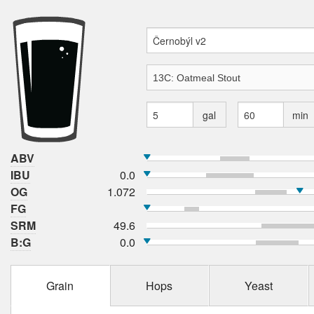
gal
min
ABV
IBU
0.0
OG
1.072
FG
SRM
49.6
B:G
0.0
Grain
Hops
Yeast