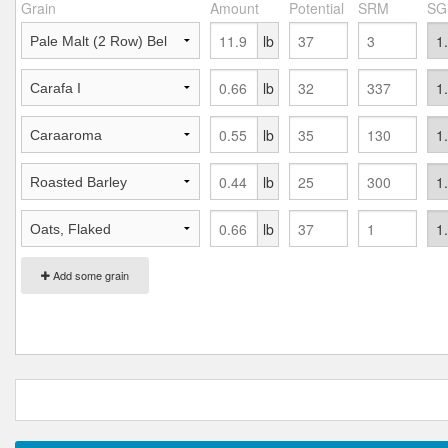
Grain
Amount
Potential
SRM
SG
lb
lb
lb
lb
lb
Add some grain