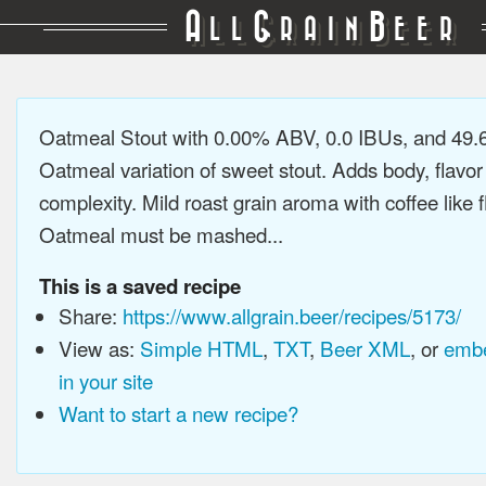
A
G
B
LL
RAIN
EER
Oatmeal Stout with 0.00% ABV, 0.0 IBUs, and 49
Oatmeal variation of sweet stout. Adds body, flavor
complexity. Mild roast grain aroma with coffee like f
Oatmeal must be mashed...
This is a saved recipe
Share:
https://www.allgrain.beer/recipes/5173/
View as:
Simple HTML
,
TXT
,
Beer XML
, or
embe
in your site
Want to start a new recipe?