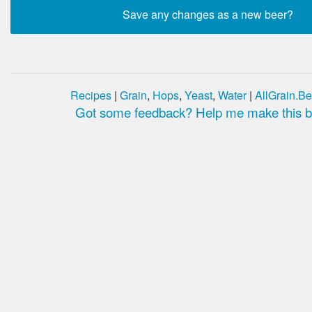
Recipes
|
Grain
,
Hops
,
Yeast
,
Water
|
AllGrain.Be
Got some feedback? Help me make this be