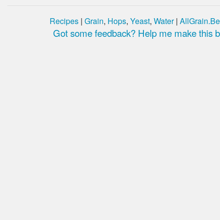
Recipes
|
Grain
,
Hops
,
Yeast
,
Water
|
AllGrain.Be
Got some feedback? Help me make this be