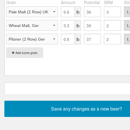
Grain
Amount
Potential
SRM
SG
lb
lb
lb
Add some grain