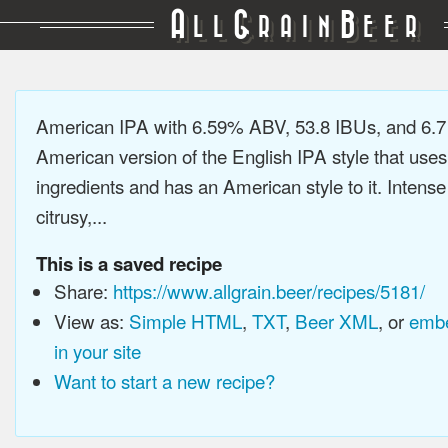
A
G
B
LL
RAIN
EER
American IPA with 6.59% ABV, 53.8 IBUs, and 6.
American version of the English IPA style that use
ingredients and has an American style to it. Intens
citrusy,...
This is a saved recipe
Share:
https://www.allgrain.beer/recipes/5181/
View as:
Simple HTML
,
TXT
,
Beer XML
, or
embe
in your site
Want to start a new recipe?