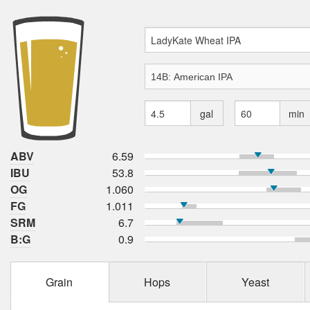
gal
min
ABV
6.59
IBU
53.8
OG
1.060
FG
1.011
SRM
6.7
B:G
0.9
Grain
Hops
Yeast