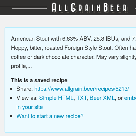
A
G
B
LL
RAIN
EER
American Stout with 6.83% ABV, 25.8 IBUs, and 
Hoppy, bitter, roasted Foreign Style Stout. Often ha
coffee or dark chocolate character. May vary slightl
profile,...
This is a saved recipe
Share:
https://www.allgrain.beer/recipes/5213/
View as:
Simple HTML
,
TXT
,
Beer XML
, or
embe
in your site
Want to start a new recipe?