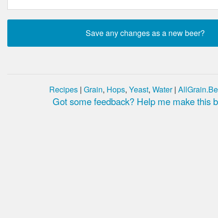
Recipes
|
Grain
,
Hops
,
Yeast
,
Water
|
AllGrain.Be
Got some feedback? Help me make this be