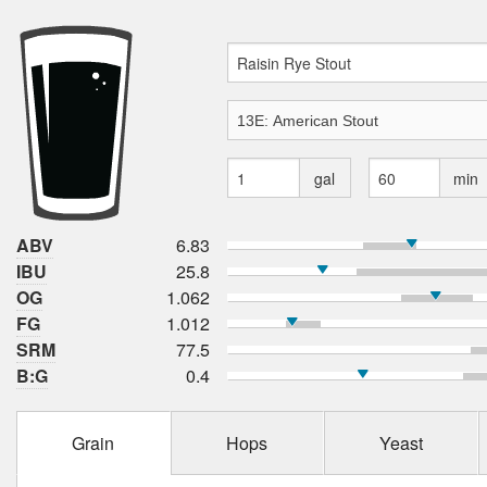
gal
min
ABV
6.83
IBU
25.8
OG
1.062
FG
1.012
SRM
77.5
B:G
0.4
Grain
Hops
Yeast