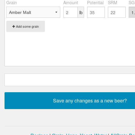
Grain
Amount
Potential
SRM
SG
lb
Add some grain