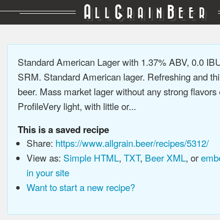
A
G
B
LL
RAIN
EER
Standard American Lager with 1.37% ABV, 0.0 IBU
SRM. Standard American lager. Refreshing and thi
beer. Mass market lager without any strong flavors 
ProfileVery light, with little or...
This is a saved recipe
Share:
https://www.allgrain.beer/recipes/5312/
View as:
Simple HTML
,
TXT
,
Beer XML
, or
embe
in your site
Want to start a new recipe?