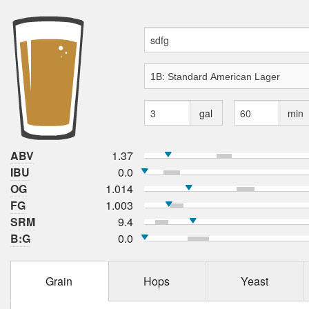
gal
min
ABV
1.37
IBU
0.0
OG
1.014
FG
1.003
SRM
9.4
B:G
0.0
Grain
Hops
Yeast