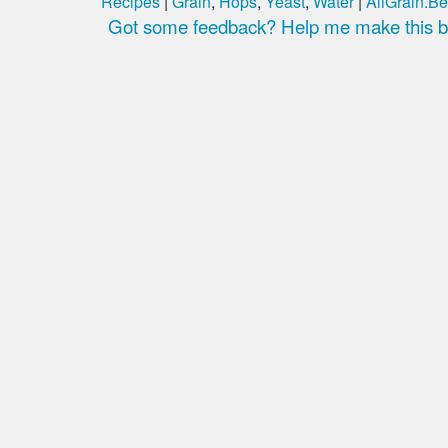
Recipes
|
Grain
,
Hops
,
Yeast
,
Water
|
AllGrain.Be
Got some feedback? Help me make this be