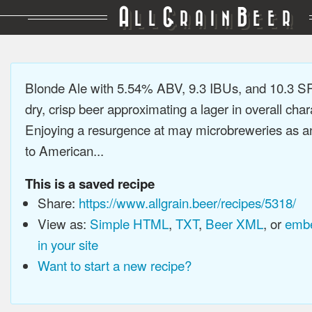
A
G
B
LL
RAIN
EER
Blonde Ale with 5.54% ABV, 9.3 IBUs, and 10.3 SR
dry, crisp beer approximating a lager in overall char
Enjoying a resurgence at may microbreweries as an
to American...
This is a saved recipe
Share:
https://www.allgrain.beer/recipes/5318/
View as:
Simple HTML
,
TXT
,
Beer XML
, or
embe
in your site
Want to start a new recipe?