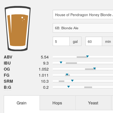
gal
min
ABV
5.54
IBU
9.3
OG
1.052
FG
1.011
SRM
10.3
B:G
0.2
Grain
Hops
Yeast