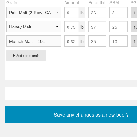
Grain
Amount
Potential
SRM
SG
lb
lb
lb
Add some grain