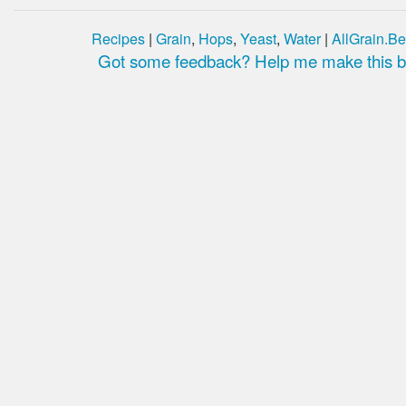
Recipes
|
Grain
,
Hops
,
Yeast
,
Water
|
AllGrain.Be
Got some feedback? Help me make this be