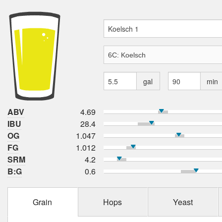
gal
min
ABV
4.69
IBU
28.4
OG
1.047
FG
1.012
SRM
4.2
B:G
0.6
Grain
Hops
Yeast