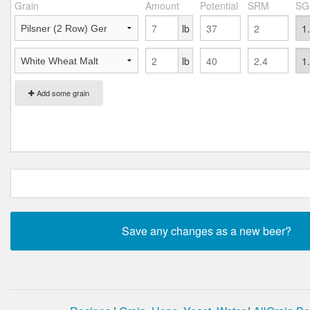
Grain
Amount
Potential
SRM
SG
lb
lb
Add some grain