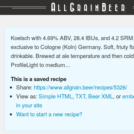
A
G
B
LL
RAIN
EER
Koelsch with 4.69% ABV, 28.4 IBUs, and 4.2 SRM.
exclusive to Cologne (Koln) Germany. Soft, friuty fl
drinkable. Brewed at ale temperature and then cold
ProfileLight to medium...
This is a saved recipe
Share:
https://www.allgrain.beer/recipes/5326/
View as:
Simple HTML
,
TXT
,
Beer XML
, or
embe
in your site
Want to start a new recipe?