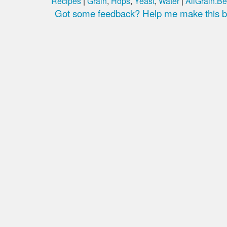
Recipes
|
Grain
,
Hops
,
Yeast
,
Water
|
AllGrain.Be
Got some feedback? Help me make this be