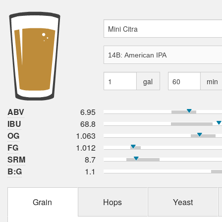
gal
min
ABV
6.95
IBU
68.8
OG
1.063
FG
1.012
SRM
8.7
B:G
1.1
Grain
Hops
Yeast