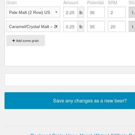
Grain
Amount
Potential
SRM
SG
lb
lb
Add some grain