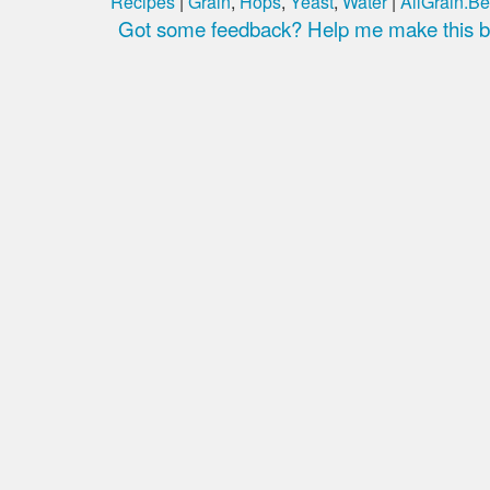
Recipes
|
Grain
,
Hops
,
Yeast
,
Water
|
AllGrain.Be
Got some feedback? Help me make this be