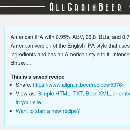
A
G
B
LL
RAIN
EER
American IPA with 6.95% ABV, 68.8 IBUs, and 8.
American version of the English IPA style that use
ingredients and has an American style to it. Intens
citrusy,...
This is a saved recipe
Share:
https://www.allgrain.beer/recipes/5376/
View as:
Simple HTML
,
TXT
,
Beer XML
, or
embe
in your site
Want to start a new recipe?