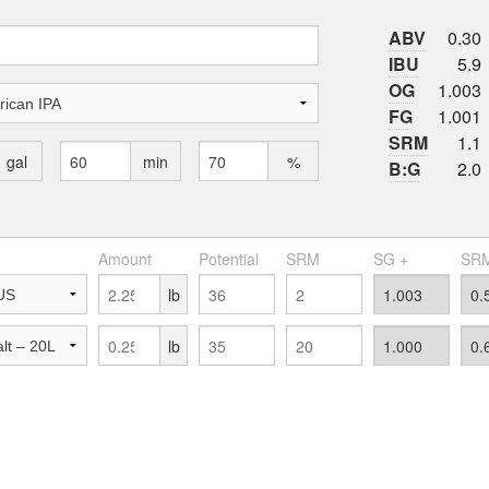
ABV
0.30
IBU
5.9
OG
1.003
FG
1.001
SRM
1.1
gal
min
%
B:G
2.0
Amount
Potential
SRM
SG +
SRM
lb
lb