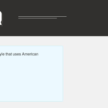
R
yle that uses American