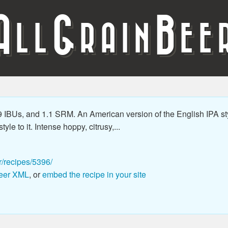
A
G
B
LL
RAIN
EE
 IBUs, and 1.1 SRM. An American version of the English IPA st
le to it. Intense hoppy, citrusy,...
r/recipes/5396/
eer XML
, or
embed the recipe in your site