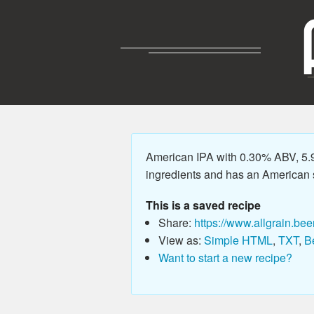
American IPA with 0.30% ABV, 5.9
ingredients and has an American sty
This is a saved recipe
Share:
https://www.allgrain.bee
View as:
Simple HTML
,
TXT
,
B
Want to start a new recipe?