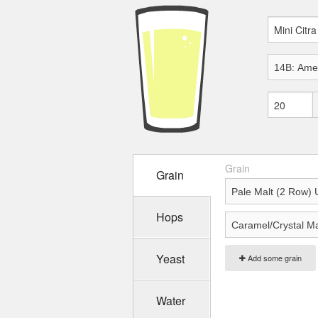
Grain
Grain
Hops
Yeast
Add some grain
Water