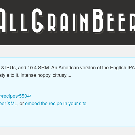
A
G
B
LL
RAIN
EE
8 IBUs, and 10.4 SRM. An American version of the English IPA 
le to it. Intense hoppy, citrusy,...
r/recipes/5504/
eer XML
, or
embed the recipe in your site