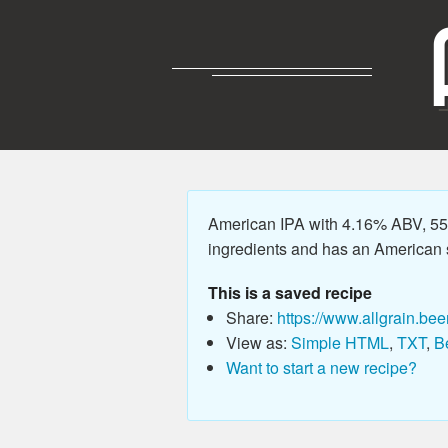
American IPA with 4.16% ABV, 55.
ingredients and has an American sty
This is a saved recipe
Share:
https://www.allgrain.bee
View as:
Simple HTML
,
TXT
,
B
Want to start a new recipe?