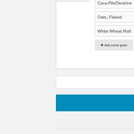
Add some grain