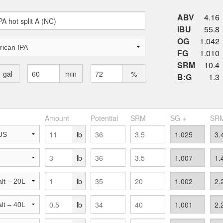
ABV
4.16
IBU
55.8
OG
1.042
FG
1.010
SRM
10.4
gal
min
%
B:G
1.3
Amount
Potential
SRM
SG +
SRM
lb
lb
lb
lb