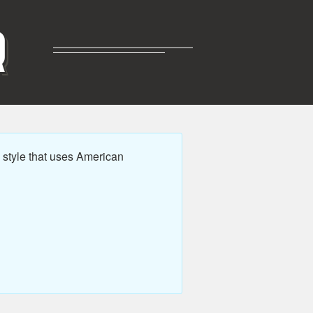
R
style that uses American