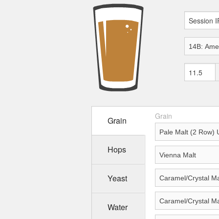
Grain
Grain
Hops
Yeast
Water