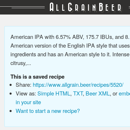
A
G
B
LL
RAIN
EER
American IPA with 6.57% ABV, 175.7 IBUs, and 8
American version of the English IPA style that use
ingredients and has an American style to it. Intens
citrusy,...
This is a saved recipe
Share:
https://www.allgrain.beer/recipes/5520/
View as:
Simple HTML
,
TXT
,
Beer XML
, or
embe
in your site
Want to start a new recipe?