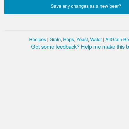
Recipes
|
Grain
,
Hops
,
Yeast
,
Water
|
AllGrain.Be
Got some feedback? Help me make this be