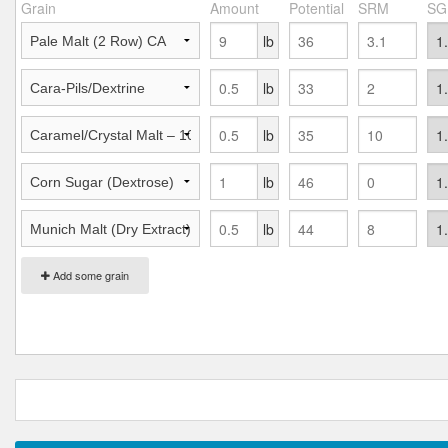
Grain
Amount
Potential
SRM
SG
lb
lb
lb
lb
lb
Add some grain