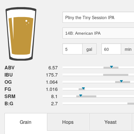
gal
min
ABV
6.57
IBU
175.7
OG
1.064
FG
1.016
SRM
8.1
B:G
2.7
Grain
Hops
Yeast