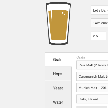
Grain
Grain
Hops
Yeast
Water