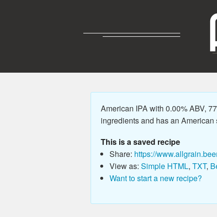
American IPA with 0.00% ABV, 77.
ingredients and has an American sty
This is a saved recipe
Share:
https://www.allgrain.bee
View as:
Simple HTML
,
TXT
,
B
Want to start a new recipe?