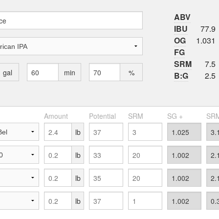
ABV
IBU
77.9
OG
1.031
FG
SRM
7.5
gal
min
%
B:G
2.5
Amount
Potential
SRM
SG +
SRM
lb
lb
lb
lb