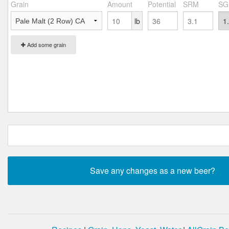
Grain
Amount
Potential
SRM
SG
lb
Add some grain