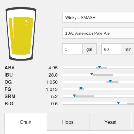
gal
min
ABV
4.95
IBU
28.8
OG
1.050
FG
1.013
SRM
5.2
B:G
0.6
Grain
Hops
Yeast