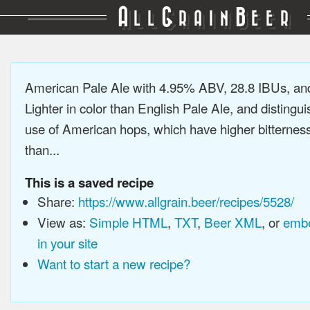
A
G
B
LL
RAIN
EER
American Pale Ale with 4.95% ABV, 28.8 IBUs, a
Lighter in color than English Pale Ale, and distingu
use of American hops, which have higher bitterne
than...
This is a saved recipe
Share:
https://www.allgrain.beer/recipes/5528/
View as:
Simple HTML
,
TXT
,
Beer XML
, or
embe
in your site
Want to start a new recipe?