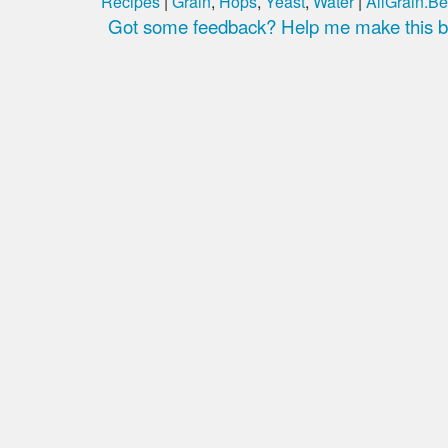
Recipes
|
Grain
,
Hops
,
Yeast
,
Water
|
AllGrain.Be
Got some feedback? Help me make this be