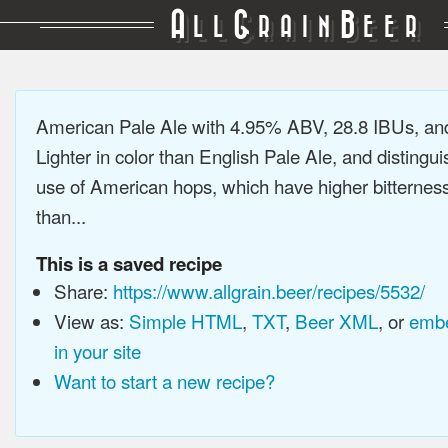
A
G
B
LL
RAIN
EER
American Pale Ale with 4.95% ABV, 28.8 IBUs, a
Lighter in color than English Pale Ale, and distingu
use of American hops, which have higher bitterne
than...
This is a saved recipe
Share:
https://www.allgrain.beer/recipes/5532/
View as:
Simple HTML
,
TXT
,
Beer XML
, or
embe
in your site
Want to start a new recipe?