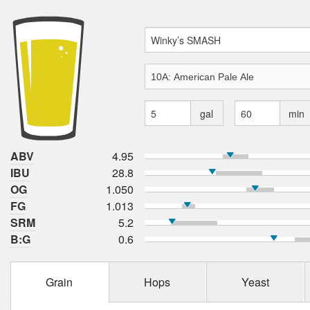
gal
min
ABV
4.95
IBU
28.8
OG
1.050
FG
1.013
SRM
5.2
B:G
0.6
Grain
Hops
Yeast