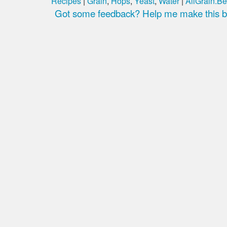
Recipes
|
Grain
,
Hops
,
Yeast
,
Water
|
AllGrain.Be
Got some feedback? Help me make this be