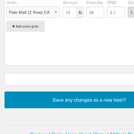
Grain
Amount
Potential
SRM
SG
lb
Add some grain