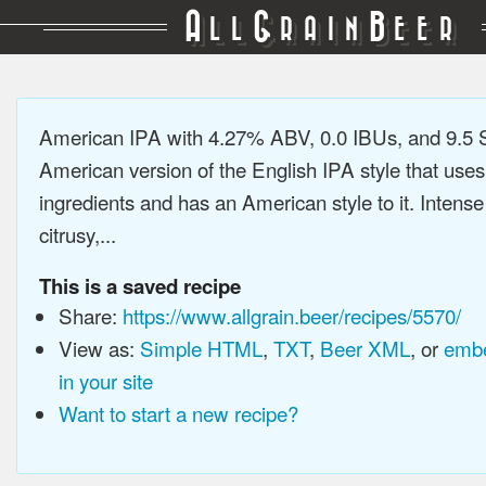
A
G
B
LL
RAIN
EER
American IPA with 4.27% ABV, 0.0 IBUs, and 9.5
American version of the English IPA style that use
ingredients and has an American style to it. Intens
citrusy,...
This is a saved recipe
Share:
https://www.allgrain.beer/recipes/5570/
View as:
Simple HTML
,
TXT
,
Beer XML
, or
embe
in your site
Want to start a new recipe?