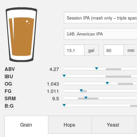
gal
min
ABV
4.27
IBU
OG
1.043
FG
1.011
SRM
9.5
B:G
Grain
Hops
Yeast