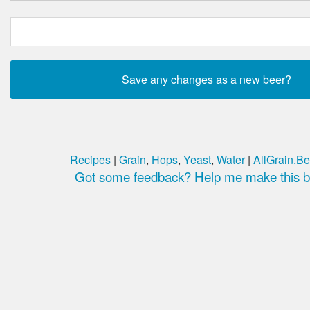
Recipes
|
Grain
,
Hops
,
Yeast
,
Water
|
AllGrain.Be
Got some feedback? Help me make this be