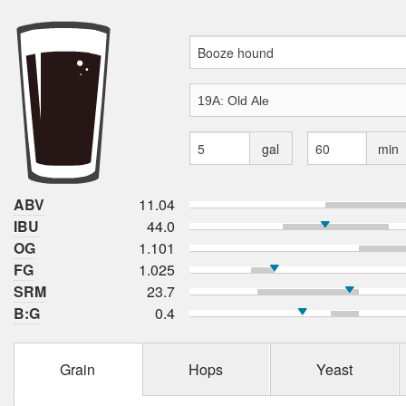
gal
min
ABV
11.04
IBU
44.0
OG
1.101
FG
1.025
SRM
23.7
B:G
0.4
Grain
Hops
Yeast