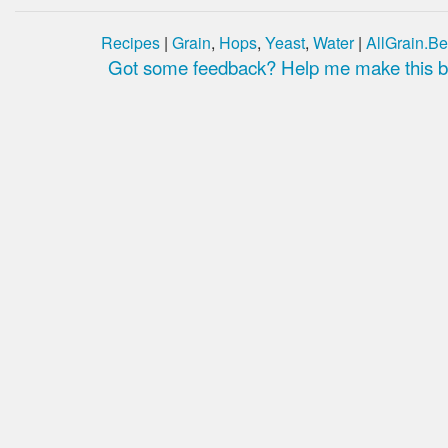
Recipes
|
Grain
,
Hops
,
Yeast
,
Water
|
AllGrain.Be
Got some feedback? Help me make this be