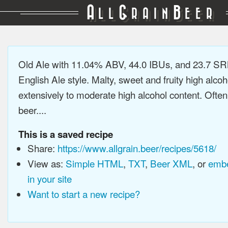
A
G
B
LL
RAIN
EER
Old Ale with 11.04% ABV, 44.0 IBUs, and 23.7 SRM
English Ale style. Malty, sweet and fruity high alco
extensively to moderate high alcohol content. Ofte
beer....
This is a saved recipe
Share:
https://www.allgrain.beer/recipes/5618/
View as:
Simple HTML
,
TXT
,
Beer XML
, or
embe
in your site
Want to start a new recipe?