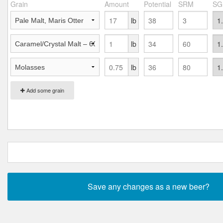
Grain
Amount
Potential
SRM
SG
lb
lb
lb
Add some grain