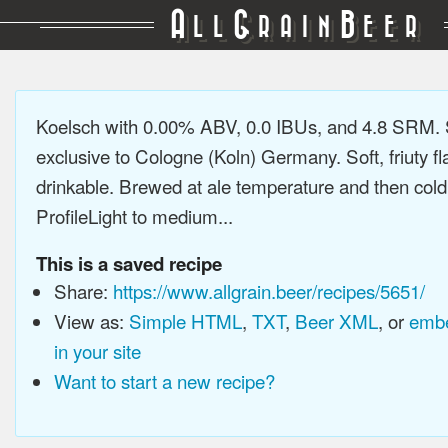
A
G
B
LL
RAIN
EER
Koelsch with 0.00% ABV, 0.0 IBUs, and 4.8 SRM. 
exclusive to Cologne (Koln) Germany. Soft, friuty fl
drinkable. Brewed at ale temperature and then cold
ProfileLight to medium...
This is a saved recipe
Share:
https://www.allgrain.beer/recipes/5651/
View as:
Simple HTML
,
TXT
,
Beer XML
, or
embe
in your site
Want to start a new recipe?