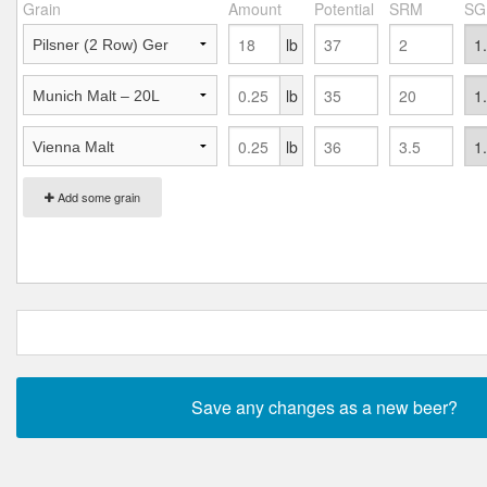
Grain
Amount
Potential
SRM
SG
lb
lb
lb
Add some grain