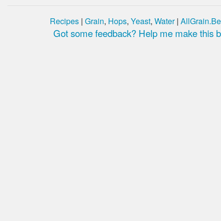
Recipes
|
Grain
,
Hops
,
Yeast
,
Water
|
AllGrain.Be
Got some feedback? Help me make this be