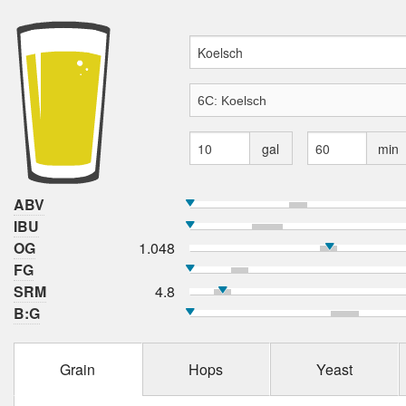
gal
min
ABV
IBU
OG
1.048
FG
SRM
4.8
B:G
Grain
Hops
Yeast