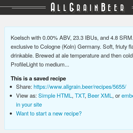
A
G
B
LL
RAIN
EER
Koelsch with 0.00% ABV, 23.3 IBUs, and 4.8 SRM.
exclusive to Cologne (Koln) Germany. Soft, friuty fl
drinkable. Brewed at ale temperature and then cold
ProfileLight to medium...
This is a saved recipe
Share:
https://www.allgrain.beer/recipes/5655/
View as:
Simple HTML
,
TXT
,
Beer XML
, or
embe
in your site
Want to start a new recipe?