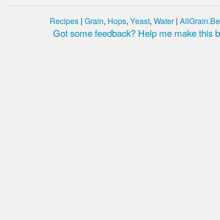
Recipes
|
Grain
,
Hops
,
Yeast
,
Water
|
AllGrain.Be
Got some feedback? Help me make this be