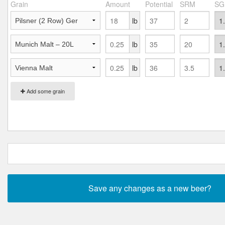
Grain
Amount
Potential
SRM
SG
lb
lb
lb
Add some grain