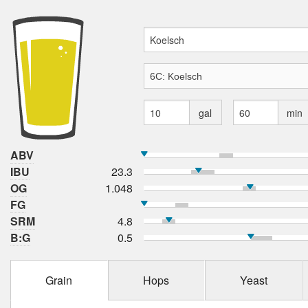
gal
min
ABV
IBU
23.3
OG
1.048
FG
SRM
4.8
B:G
0.5
Grain
Hops
Yeast