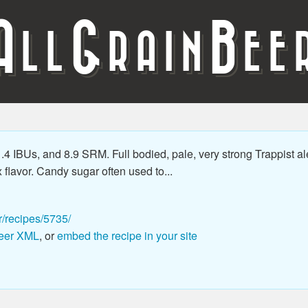
A
G
B
LL
RAIN
EE
.4 IBUs, and 8.9 SRM. Full bodied, pale, very strong Trappist al
flavor. Candy sugar often used to...
r/recipes/5735/
eer XML
, or
embed the recipe in your site