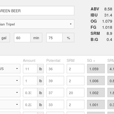
ABV
8.58
IBU
31.4
OG
1.079
FG
1.018
SRM
8.9
gal
min
%
B:G
0.4
Amount
Potential
SRM
SG +
SRM
lb
lb
lb
lb