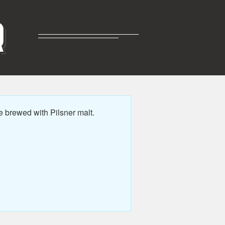
R
e brewed with Pilsner malt.