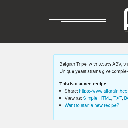
Belgian Tripel with 8.58% ABV, 31
Unique yeast strains give complex 
This is a saved recipe
Share:
https://www.allgrain.bee
View as:
Simple HTML
,
TXT
,
B
Want to start a new recipe?