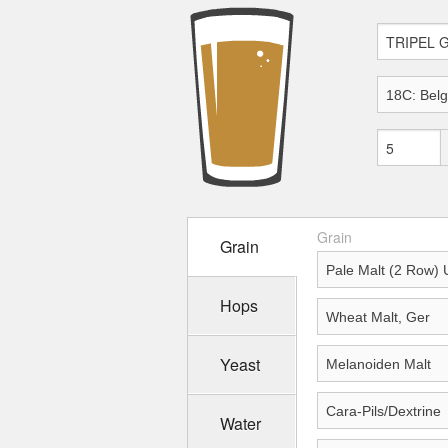
Grain
Grain
Hops
Yeast
Water