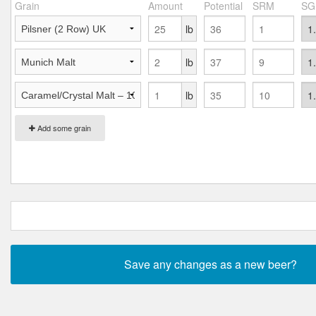
Grain
Amount
Potential
SRM
SG
lb
lb
lb
Add some grain