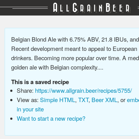
A
G
B
LL
RAIN
EER
Belgian Blond Ale with 6.75% ABV, 21.8 IBUs, an
Recent development meant to appeal to European 
drinkers. Becoming more popular over time. A med
golden ale with Belgian complexity....
This is a saved recipe
Share:
https://www.allgrain.beer/recipes/5755/
View as:
Simple HTML
,
TXT
,
Beer XML
, or
embe
in your site
Want to start a new recipe?