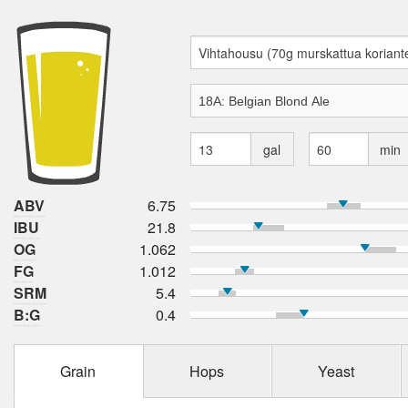
gal
min
ABV
6.75
IBU
21.8
OG
1.062
FG
1.012
SRM
5.4
B:G
0.4
Grain
Hops
Yeast