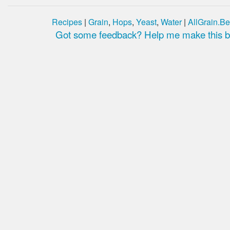
Recipes
|
Grain
,
Hops
,
Yeast
,
Water
|
AllGrain.Be
Got some feedback? Help me make this be