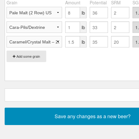
Grain
Amount
Potential
SRM
SG
lb
lb
lb
Add some grain