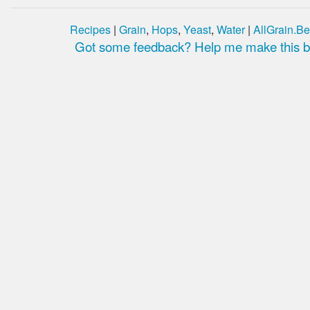
Recipes
|
Grain
,
Hops
,
Yeast
,
Water
|
AllGrain.Be
Got some feedback? Help me make this be