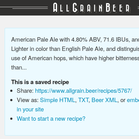
A
G
B
LL
RAIN
EER
American Pale Ale with 4.80% ABV, 71.6 IBUs, a
Lighter in color than English Pale Ale, and distingu
use of American hops, which have higher bitterne
than...
This is a saved recipe
Share:
https://www.allgrain.beer/recipes/5767/
View as:
Simple HTML
,
TXT
,
Beer XML
, or
embe
in your site
Want to start a new recipe?