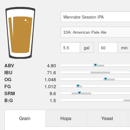
gal
min
ABV
4.80
IBU
71.6
OG
1.048
FG
1.012
SRM
8.6
B:G
1.5
Grain
Hops
Yeast