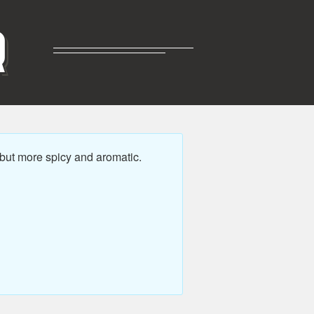
R
 but more spicy and aromatic.