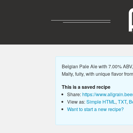
Belgian Pale Ale with 7.00% ABV, 
Malty, fuity, with unique flavor fro
This is a saved recipe
Share:
https://www.allgrain.bee
View as:
Simple HTML
,
TXT
,
B
Want to start a new recipe?