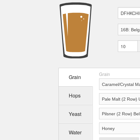
Grain
Grain
Hops
Yeast
Water