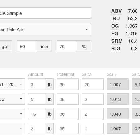
ABV
7.00
IBU
53.3
OG
1.067
FG
1.016
SRM
10.4
gal
min
%
B:G
0.8
Amount
Potential
SRM
SG +
SRM
lb
lb
lb
lb