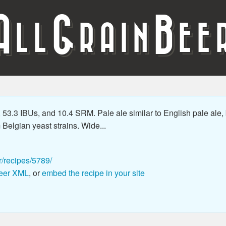
A
G
B
LL
RAIN
EE
53.3 IBUs, and 10.4 SRM. Pale ale similar to English pale ale,
m Belgian yeast strains. Wide...
r/recipes/5789/
eer XML
, or
embed the recipe in your site