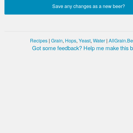
Recipes
|
Grain
,
Hops
,
Yeast
,
Water
|
AllGrain.Be
Got some feedback? Help me make this be