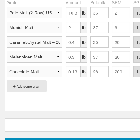
Grain
Amount
Potential
SRM
SG
lb
lb
lb
lb
lb
Add some grain