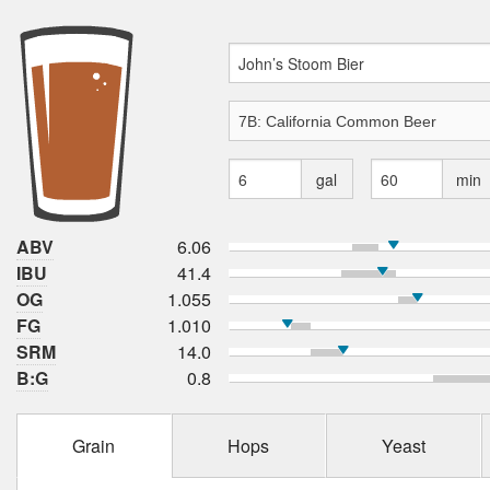
gal
min
ABV
6.06
IBU
41.4
OG
1.055
FG
1.010
SRM
14.0
B:G
0.8
Grain
Hops
Yeast