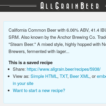
A
G
B
LL
RAIN
EER
California Common Beer with 6.06% ABV, 41.4 IB
SRM. Also known by the Anchor Brewing Co. Tra
"Steam Beer." A mixed style, highly hopped with N
Brewers, fermented with lager...
This is a saved recipe
Share:
https://www.allgrain.beer/recipes/5938/
View as:
Simple HTML
,
TXT
,
Beer XML
, or
embe
in your site
Want to start a new recipe?