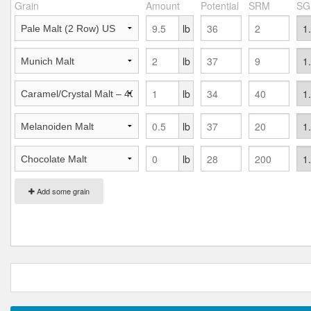
Grain
Amount
Potential
SRM
SG
lb
lb
lb
lb
lb
Add some grain