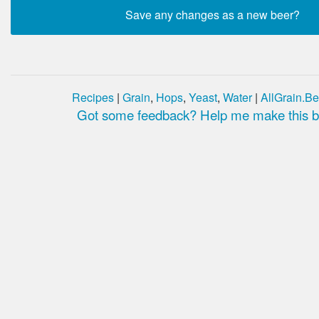
Recipes
|
Grain
,
Hops
,
Yeast
,
Water
|
AllGrain.Be
Got some feedback? Help me make this be