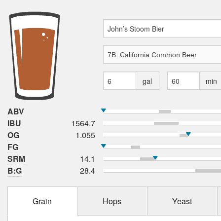
gal
min
ABV
IBU
1564.7
OG
1.055
FG
SRM
14.1
B:G
28.4
Grain
Hops
Yeast