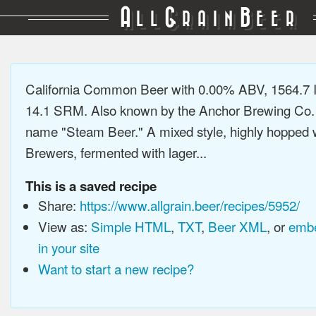
A
G
B
LL
RAIN
EER
California Common Beer with 0.00% ABV, 1564.7 
14.1 SRM. Also known by the Anchor Brewing Co.
name "Steam Beer." A mixed style, highly hopped 
Brewers, fermented with lager...
This is a saved recipe
Share:
https://www.allgrain.beer/recipes/5952/
View as:
Simple HTML
,
TXT
,
Beer XML
, or
embe
in your site
Want to start a new recipe?