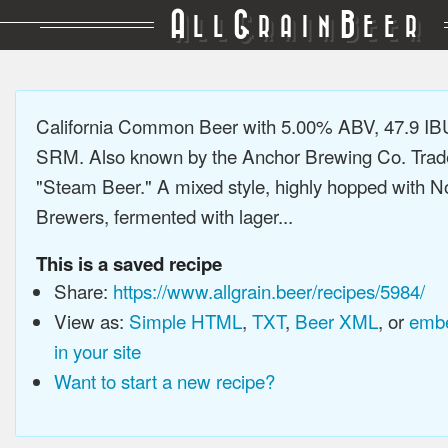
A
G
B
LL
RAIN
EER
California Common Beer with 5.00% ABV, 47.9 IB
SRM. Also known by the Anchor Brewing Co. Tra
"Steam Beer." A mixed style, highly hopped with N
Brewers, fermented with lager...
This is a saved recipe
Share:
https://www.allgrain.beer/recipes/5984/
View as:
Simple HTML
,
TXT
,
Beer XML
, or
embe
in your site
Want to start a new recipe?