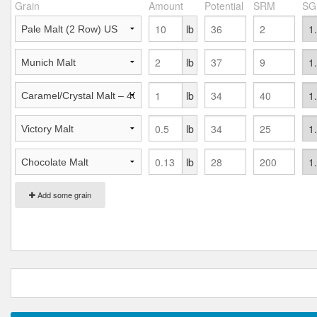
Grain
Amount
Potential
SRM
SG
lb
lb
lb
lb
lb
Add some grain