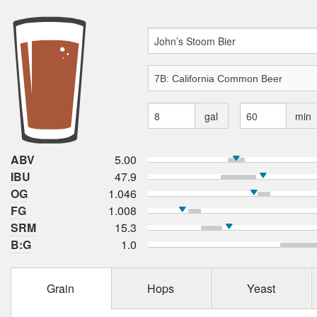
gal
min
ABV
5.00
IBU
47.9
OG
1.046
FG
1.008
SRM
15.3
B:G
1.0
Grain
Hops
Yeast