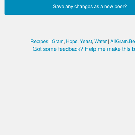
Recipes
|
Grain
,
Hops
,
Yeast
,
Water
|
AllGrain.Be
Got some feedback? Help me make this be