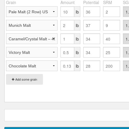
Grain
Amount
Potential
SRM
SG
lb
lb
lb
lb
lb
Add some grain