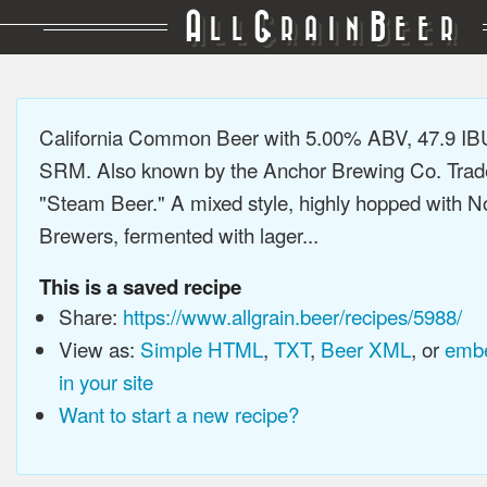
A
G
B
LL
RAIN
EER
California Common Beer with 5.00% ABV, 47.9 IB
SRM. Also known by the Anchor Brewing Co. Tra
"Steam Beer." A mixed style, highly hopped with N
Brewers, fermented with lager...
This is a saved recipe
Share:
https://www.allgrain.beer/recipes/5988/
View as:
Simple HTML
,
TXT
,
Beer XML
, or
embe
in your site
Want to start a new recipe?