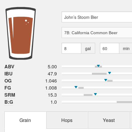
gal
min
ABV
5.00
IBU
47.9
OG
1.046
FG
1.008
SRM
15.3
B:G
1.0
Grain
Hops
Yeast