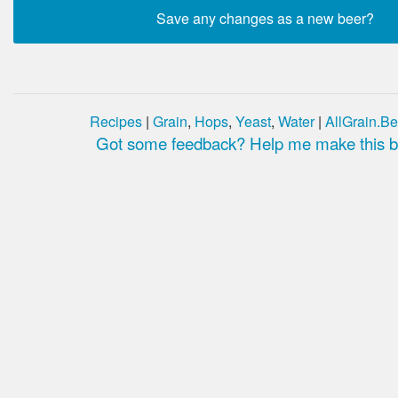
Recipes
|
Grain
,
Hops
,
Yeast
,
Water
|
AllGrain.Be
Got some feedback? Help me make this be