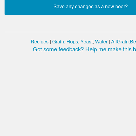
Recipes
|
Grain
,
Hops
,
Yeast
,
Water
|
AllGrain.Be
Got some feedback? Help me make this be