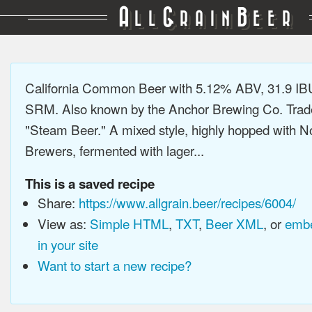
A
G
B
LL
RAIN
EER
California Common Beer with 5.12% ABV, 31.9 IB
SRM. Also known by the Anchor Brewing Co. Tra
"Steam Beer." A mixed style, highly hopped with N
Brewers, fermented with lager...
This is a saved recipe
Share:
https://www.allgrain.beer/recipes/6004/
View as:
Simple HTML
,
TXT
,
Beer XML
, or
embe
in your site
Want to start a new recipe?