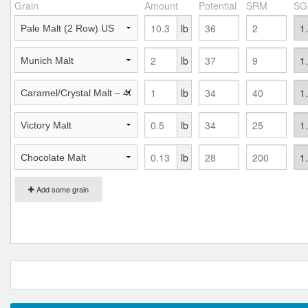
Grain
Amount
Potential
SRM
SG
lb
lb
lb
lb
lb
Add some grain