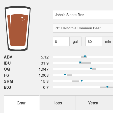
gal
min
ABV
5.12
IBU
31.9
OG
1.047
FG
1.008
SRM
15.3
B:G
0.7
Grain
Hops
Yeast