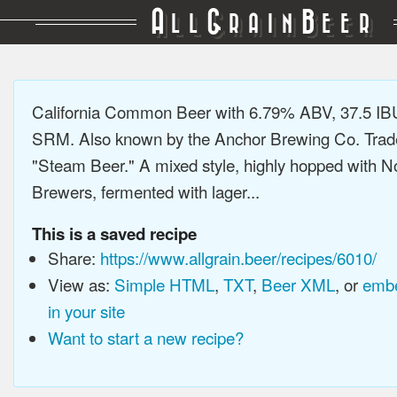
A
G
B
LL
RAIN
EER
California Common Beer with 6.79% ABV, 37.5 IB
SRM. Also known by the Anchor Brewing Co. Tra
"Steam Beer." A mixed style, highly hopped with N
Brewers, fermented with lager...
This is a saved recipe
Share:
https://www.allgrain.beer/recipes/6010/
View as:
Simple HTML
,
TXT
,
Beer XML
, or
embe
in your site
Want to start a new recipe?