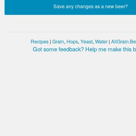
Recipes
|
Grain
,
Hops
,
Yeast
,
Water
|
AllGrain.Be
Got some feedback? Help me make this be