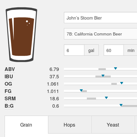
gal
min
ABV
6.79
IBU
37.5
OG
1.061
FG
1.011
SRM
18.6
B:G
0.6
Grain
Hops
Yeast