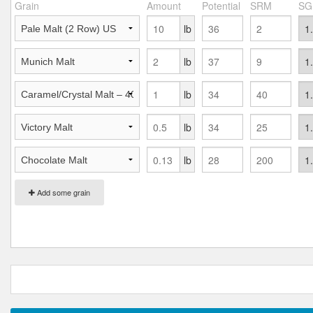
Grain
Amount
Potential
SRM
SG
lb
lb
lb
lb
lb
Add some grain