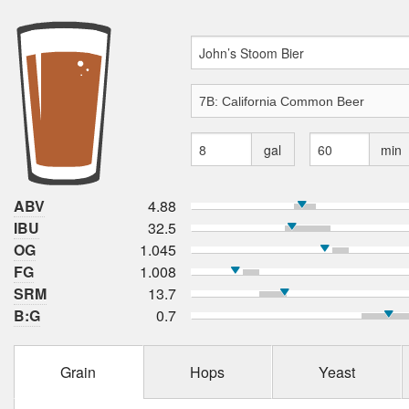
gal
min
ABV
4.88
IBU
32.5
OG
1.045
FG
1.008
SRM
13.7
B:G
0.7
Grain
Hops
Yeast