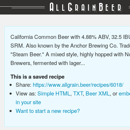
A
G
B
LL
RAIN
EER
California Common Beer with 4.88% ABV, 32.5 IB
SRM. Also known by the Anchor Brewing Co. Tra
"Steam Beer." A mixed style, highly hopped with N
Brewers, fermented with lager...
This is a saved recipe
Share:
https://www.allgrain.beer/recipes/6018/
View as:
Simple HTML
,
TXT
,
Beer XML
, or
embe
in your site
Want to start a new recipe?