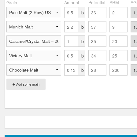
Grain
Amount
Potential
SRM
SG
lb
lb
lb
lb
lb
Add some grain