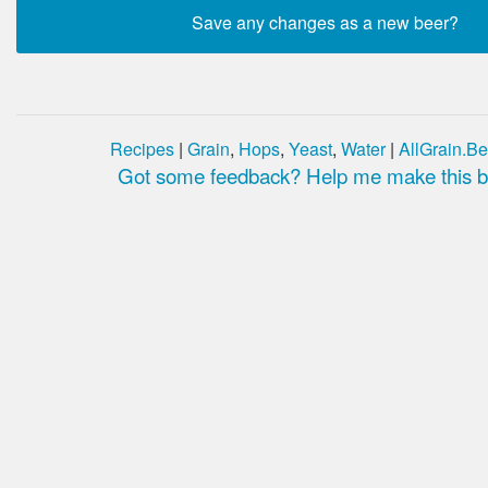
Recipes
|
Grain
,
Hops
,
Yeast
,
Water
|
AllGrain.Be
Got some feedback? Help me make this be