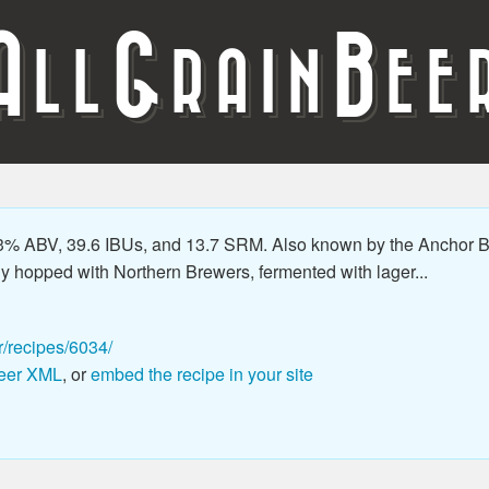
A
G
B
LL
RAIN
EE
3% ABV, 39.6 IBUs, and 13.7 SRM. Also known by the Anchor
ly hopped with Northern Brewers, fermented with lager...
r/recipes/6034/
eer XML
, or
embed the recipe in your site