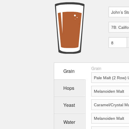
Grain
Grain
Hops
Yeast
Water