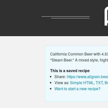
California Common Beer with 4.5
"Steam Beer." A mixed style, high
This is a saved recipe
Share:
https://www.allgrain.bee
View as:
Simple HTML
,
TXT
,
B
Want to start a new recipe?