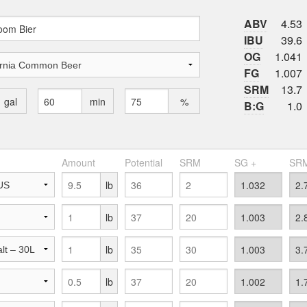
ABV
4.53
IBU
39.6
OG
1.041
FG
1.007
SRM
13.7
gal
min
%
B:G
1.0
Amount
Potential
SRM
SG +
SRM
lb
lb
lb
lb