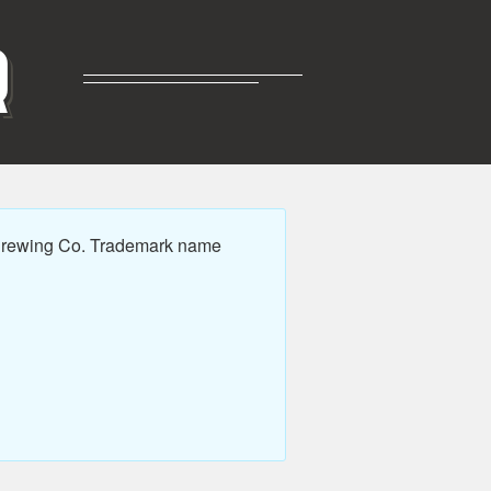
R
 Brewing Co. Trademark name