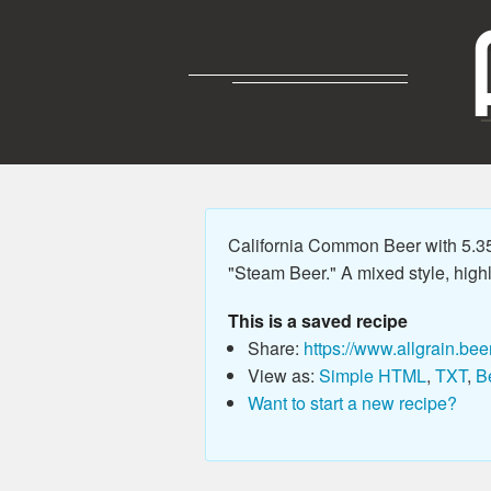
California Common Beer with 5.3
"Steam Beer." A mixed style, high
This is a saved recipe
Share:
https://www.allgrain.bee
View as:
Simple HTML
,
TXT
,
B
Want to start a new recipe?