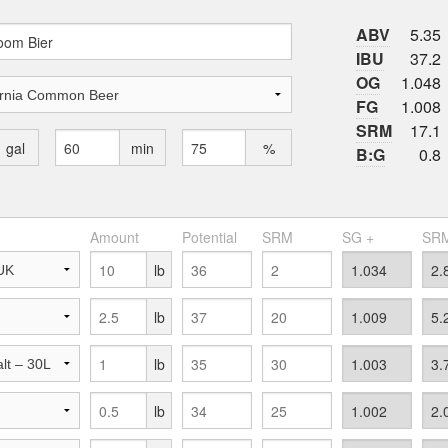
ABV
5.35
IBU
37.2
OG
1.048
FG
1.008
SRM
17.1
gal
min
%
B:G
0.8
Amount
Potential
SRM
SG +
SRM
lb
lb
lb
lb