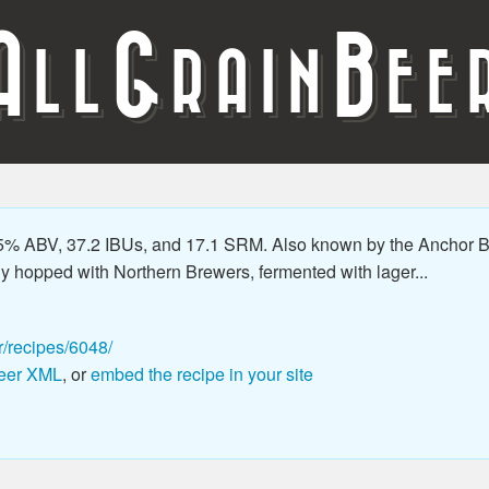
A
G
B
LL
RAIN
EE
5% ABV, 37.2 IBUs, and 17.1 SRM. Also known by the Anchor
ly hopped with Northern Brewers, fermented with lager...
r/recipes/6048/
eer XML
, or
embed the recipe in your site