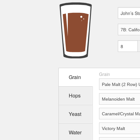
Grain
Grain
Hops
Yeast
Water