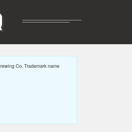
R
 Brewing Co. Trademark name