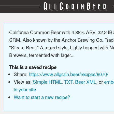
A
G
B
LL
RAIN
EER
California Common Beer with 4.88% ABV, 32.2 IB
SRM. Also known by the Anchor Brewing Co. Tra
"Steam Beer." A mixed style, highly hopped with N
Brewers, fermented with lager...
This is a saved recipe
Share:
https://www.allgrain.beer/recipes/6070/
View as:
Simple HTML
,
TXT
,
Beer XML
, or
embe
in your site
Want to start a new recipe?