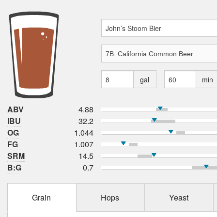
gal
min
ABV
4.88
IBU
32.2
OG
1.044
FG
1.007
SRM
14.5
B:G
0.7
Grain
Hops
Yeast