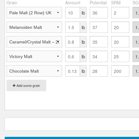
Grain
Amount
Potential
SRM
SG
lb
lb
lb
lb
lb
Add some grain