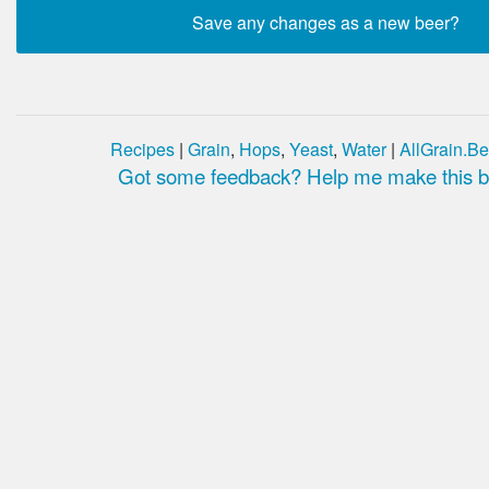
Recipes
|
Grain
,
Hops
,
Yeast
,
Water
|
AllGrain.Be
Got some feedback? Help me make this be