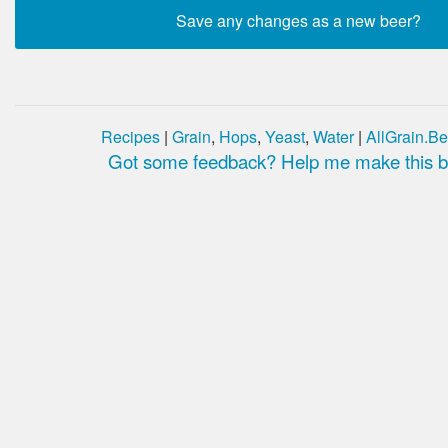
Recipes
|
Grain
,
Hops
,
Yeast
,
Water
|
AllGrain.Be
Got some feedback? Help me make this be