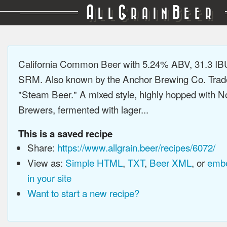
A
G
B
LL
RAIN
EER
California Common Beer with 5.24% ABV, 31.3 IB
SRM. Also known by the Anchor Brewing Co. Tra
"Steam Beer." A mixed style, highly hopped with N
Brewers, fermented with lager...
This is a saved recipe
Share:
https://www.allgrain.beer/recipes/6072/
View as:
Simple HTML
,
TXT
,
Beer XML
, or
embe
in your site
Want to start a new recipe?