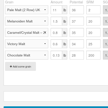
Grain
Amount
Potential
SRM
SG
lb
lb
lb
lb
lb
Add some grain