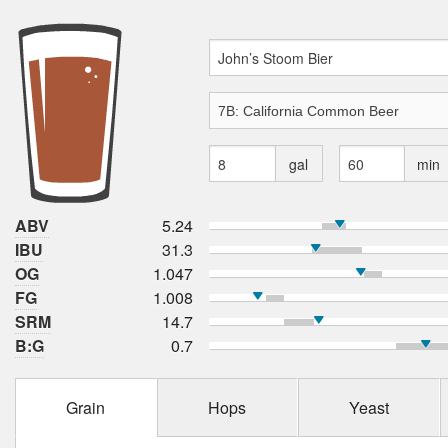
gal
min
ABV
5.24
IBU
31.3
OG
1.047
FG
1.008
SRM
14.7
B:G
0.7
Grain
Hops
Yeast