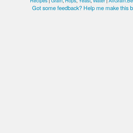
Recipes
|
Grain
,
Hops
,
Yeast
,
Water
|
AllGrain.Be
Got some feedback? Help me make this be