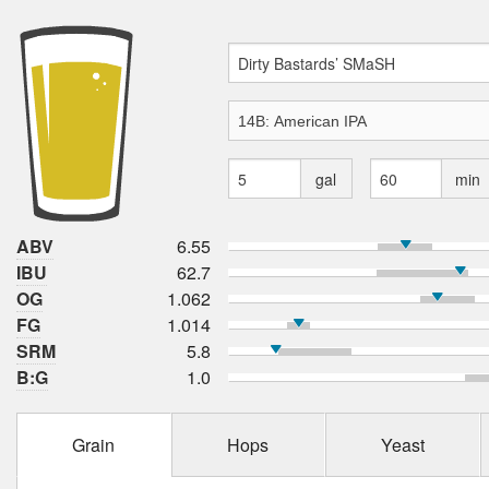
gal
min
ABV
6.55
IBU
62.7
OG
1.062
FG
1.014
SRM
5.8
B:G
1.0
Grain
Hops
Yeast