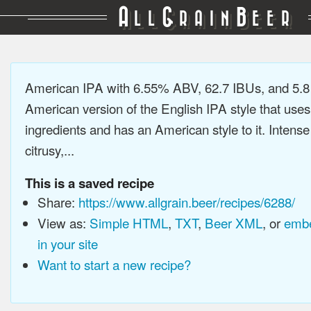
A
G
B
LL
RAIN
EER
American IPA with 6.55% ABV, 62.7 IBUs, and 5.
American version of the English IPA style that use
ingredients and has an American style to it. Intens
citrusy,...
This is a saved recipe
Share:
https://www.allgrain.beer/recipes/6288/
View as:
Simple HTML
,
TXT
,
Beer XML
, or
embe
in your site
Want to start a new recipe?