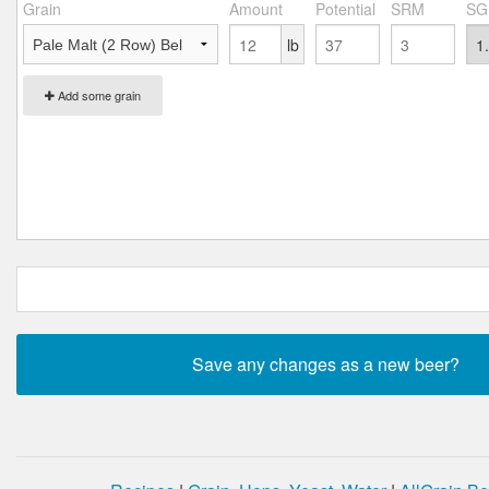
Grain
Amount
Potential
SRM
SG
lb
Add some grain