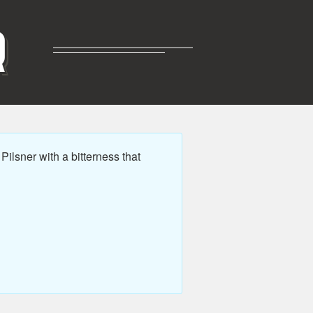
R
ilsner with a bitterness that