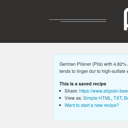
German Pilsner (Pils) with 4.82% 
tends to linger dur to high-sulfate 
This is a saved recipe
Share:
https://www.allgrain.bee
View as:
Simple HTML
,
TXT
,
B
Want to start a new recipe?