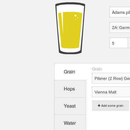
Grain
Grain
Hops
Yeast
Add some grain
Water