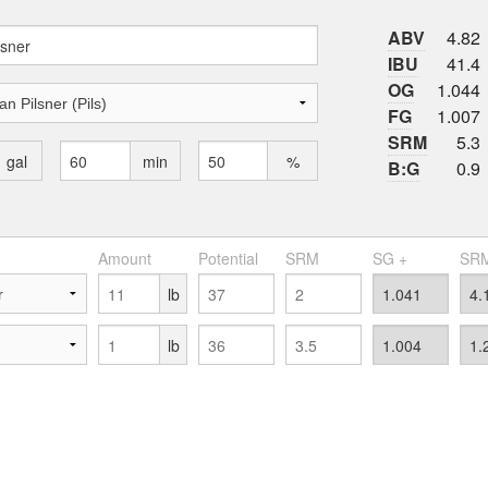
ABV
4.82
IBU
41.4
OG
1.044
FG
1.007
SRM
5.3
gal
min
%
B:G
0.9
Amount
Potential
SRM
SG +
SRM
lb
lb