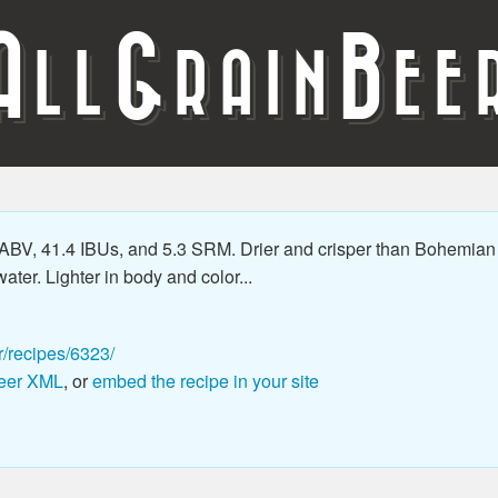
A
G
B
LL
RAIN
EE
ABV, 41.4 IBUs, and 5.3 SRM. Drier and crisper than Bohemian P
water. Lighter in body and color...
r/recipes/6323/
eer XML
, or
embed the recipe in your site