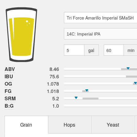
gal
min
ABV
8.46
IBU
75.6
OG
1.078
FG
1.018
SRM
5.2
B:G
1.0
Grain
Hops
Yeast