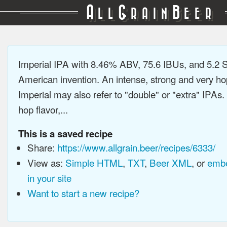
A
G
B
LL
RAIN
EER
Imperial IPA with 8.46% ABV, 75.6 IBUs, and 5.2
American invention. An intense, strong and very h
Imperial may also refer to "double" or "extra" IPAs.
hop flavor,...
This is a saved recipe
Share:
https://www.allgrain.beer/recipes/6333/
View as:
Simple HTML
,
TXT
,
Beer XML
, or
embe
in your site
Want to start a new recipe?