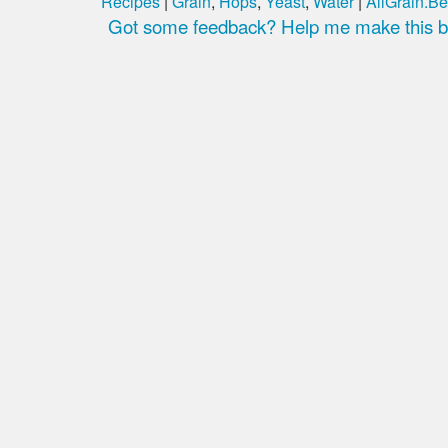
Recipes
|
Grain
,
Hops
,
Yeast
,
Water
|
AllGrain.Be
Got some feedback? Help me make this be