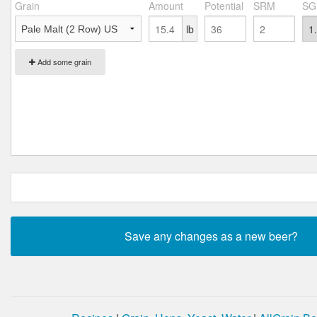
Grain
Amount
Potential
SRM
SG
lb
Add some grain