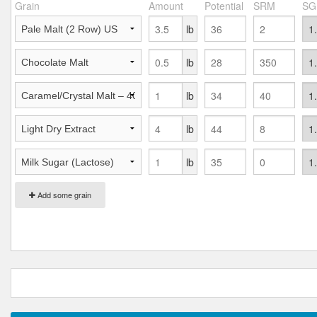
Grain
Amount
Potential
SRM
SG
lb
lb
lb
lb
lb
Add some grain