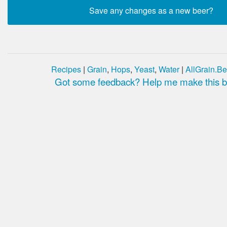
Recipes
|
Grain
,
Hops
,
Yeast
,
Water
|
AllGrain.Be
Got some feedback? Help me make this be