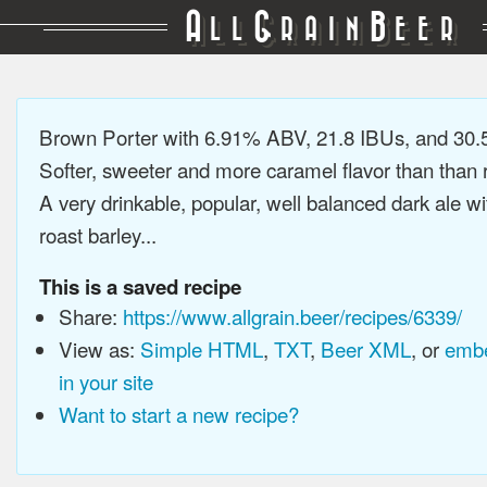
A
G
B
LL
RAIN
EER
Brown Porter with 6.91% ABV, 21.8 IBUs, and 30
Softer, sweeter and more caramel flavor than than r
A very drinkable, popular, well balanced dark ale wi
roast barley...
This is a saved recipe
Share:
https://www.allgrain.beer/recipes/6339/
View as:
Simple HTML
,
TXT
,
Beer XML
, or
embe
in your site
Want to start a new recipe?