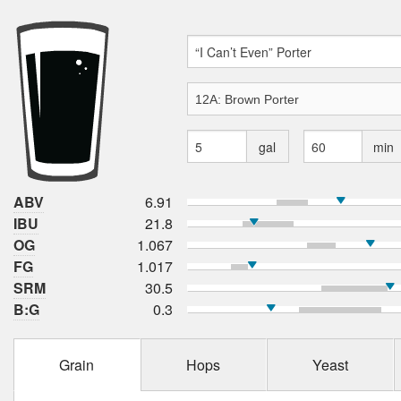
gal
min
ABV
6.91
IBU
21.8
OG
1.067
FG
1.017
SRM
30.5
B:G
0.3
Grain
Hops
Yeast